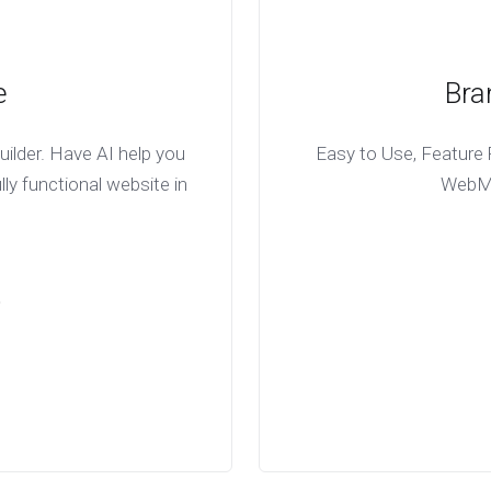
e
Bra
ilder. Have AI help you
Easy to Use, Feature R
lly functional website in
WebMai
D