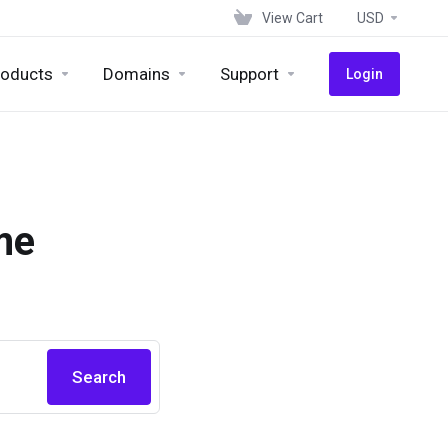
View Cart
USD
roducts
Domains
Support
Login
me