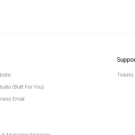
Suppor
bsite
Tickets
tudio (Built For You)
iness Email