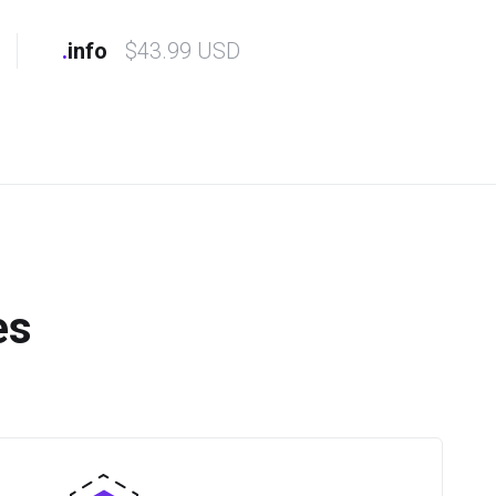
.
info
$43.99 USD
es