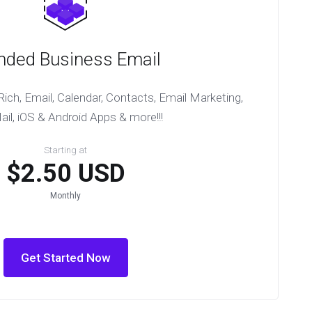
nded Business Email
ich, Email, Calendar, Contacts, Email Marketing,
l, iOS & Android Apps & more!!!
Starting at
$2.50 USD
Monthly
Get Started Now