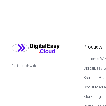
Products
Launch a We
Get in touch with us!
DigitalEasy S
Branded Bus
Social Media
Marketing