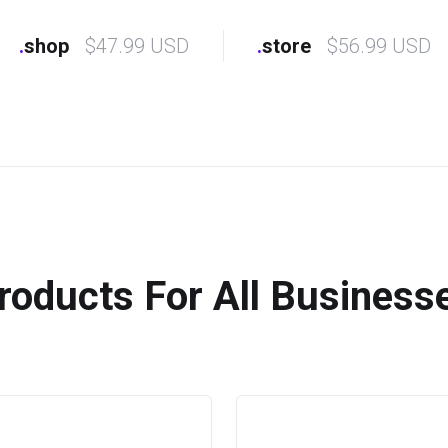
.
shop
$47.99 USD
.
store
$56.99 USD
roducts For All Business