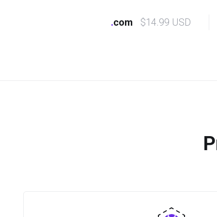
.
com
$14.99 USD
P