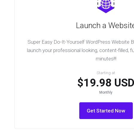
Launch a Websit
Super Easy Do-It-Yourself WordPress Website Bu
launch your professional looking, content-filled, fu
minutes!!!
Starting at
$19.98 US
Monthly
Get Started Now