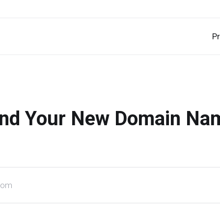
P
ind Your New Domain Na