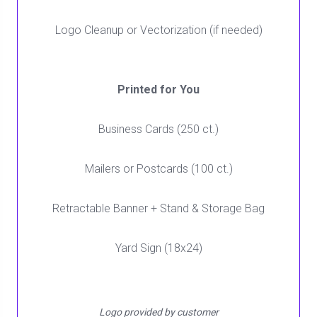
Logo Cleanup or Vectorization (if needed)
Printed for You
Business Cards (250 ct.)
Mailers or Postcards (100 ct.)
Retractable Banner + Stand & Storage Bag
Yard Sign (18x24)
Logo provided by customer