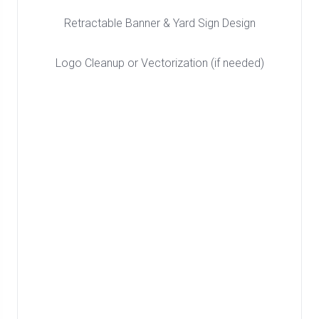
Retractable Banner & Yard Sign Design
Logo Cleanup or Vectorization (if needed)