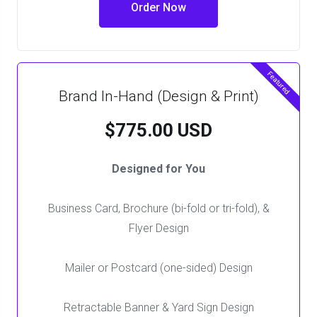
Order Now
Featured
Brand In-Hand (Design & Print)
$775.00 USD
Designed for You
Business Card, Brochure (bi-fold or tri-fold), &
Flyer Design
Mailer or Postcard (one-sided) Design
Retractable Banner & Yard Sign Design