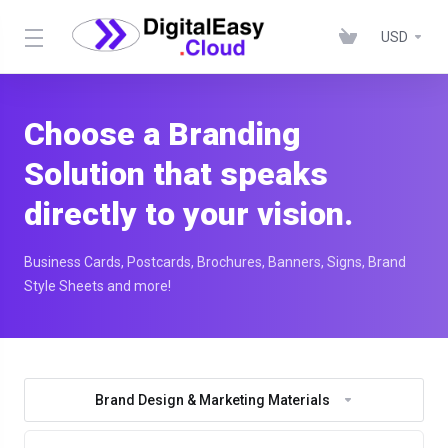
USD
Choose a Branding
Solution that speaks
directly to your vision.
Business Cards, Postcards, Brochures, Banners, Signs, Brand
Style Sheets and more!
Brand Design & Marketing Materials