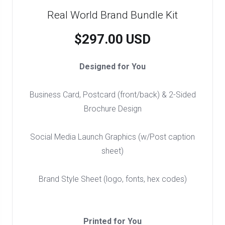
Real World Brand Bundle Kit
$297.00 USD
Designed for You
Business Card, Postcard (front/back) & 2-Sided
Brochure Design
Social Media Launch Graphics (w/Post caption
sheet)
Brand Style Sheet (logo, fonts, hex codes)
Printed for You