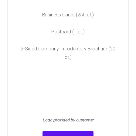
Business Cards (250 ct.)
Postcard (1 ct.)
2-Sided Company Introductory Brochure (20
ct.)
Logo provided by customer