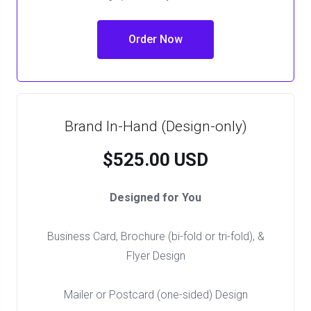
Order Now
Brand In-Hand (Design-only)
$525.00 USD
Designed for You
Business Card, Brochure (bi-fold or tri-fold), &
Flyer Design
Mailer or Postcard (one-sided) Design