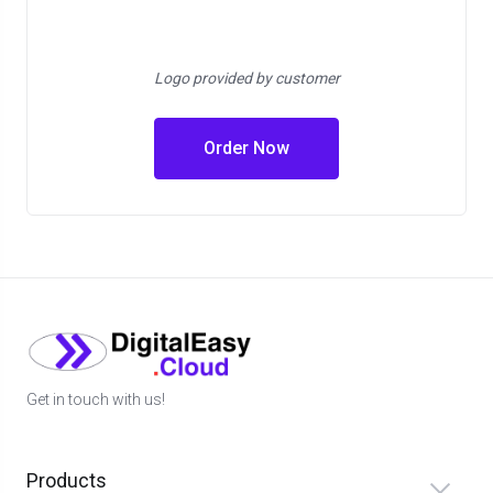
Logo provided by customer
Order Now
Get in touch with us!
Products