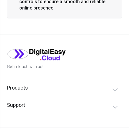
controls to ensure a smooth and reliable
online presence
Get in touch with us!
Products
Support