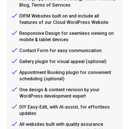
Blog, Terms of Services
DIFM Websites built on and include all
features of our Cloud WordPress Website
Responsive Design for seamless viewing on
mobile & tablet devices
Contact Form for easy communication
Gallery plugin for visual appeal (optional)
Appointment Booking plugin for convenient
scheduling (optional)
One design & content revision by your
WordPress development expert
DIY Easy-Edit, with AI-assist, for effortless
updates
All websites built with quality assurance