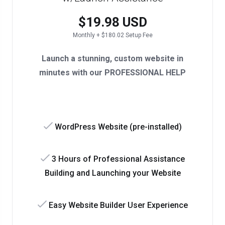
$19.98 USD
Monthly + $180.02 Setup Fee
Launch a stunning, custom website in
minutes with our PROFESSIONAL HELP
WordPress Website (pre-installed)
3 Hours of Professional Assistance
Building and Launching your Website
Easy Website Builder User Experience