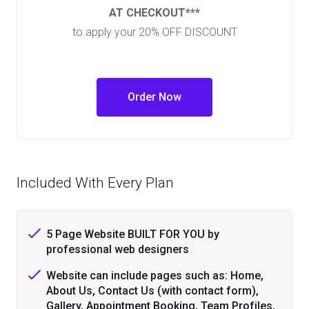
AT CHECKOUT***
to apply your 20% OFF DISCOUNT
Order Now
Included With Every Plan
5 Page Website BUILT FOR YOU by
professional web designers
Website can include pages such as: Home,
About Us, Contact Us (with contact form),
Gallery, Appointment Booking, Team Profiles,