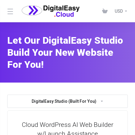
USD
Let Our DigitalEasy Studio
Build Your New Website
For You!
DigitalEasy Studio (Built For You)
Cloud WordPress AI Web Builder
w/Launch Assistance