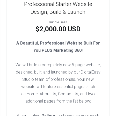
Professional Starter Website
Design, Build & Launch
Bundle Deal!
$2,000.00 USD
A Beautiful, Professional Website Built For
You PLUS Marketing 360!
We will build a completely new 5-page website,
designed, built, and launched by our DigitalEasy
Studio team of professionals. Your new
website will feature essential pages such
as Home, About Us, Contact Us, and two
additional pages from the list below:
A captivating
Gallery
to showcase your work