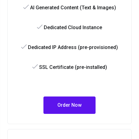
AI Generated Content (Text & Images)
Dedicated Cloud Instance
Dedicated IP Address (pre-provisioned)
SSL Certificate (pre-installed)
Order Now