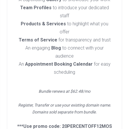
Team Profiles
to introduce your dedicated
staff
Products & Services
to highlight what you
offer
Terms of Service
for transparency and trust
An engaging
Blog
to connect with your
audience
An
Appointment Booking Calendar
for easy
scheduling
Bundle renews at $62.48/mo
Register, Transfer or use your existing domain name.
Domains sold separate from bundle.
***Use promo code: 20PERCENTOFF12MOS